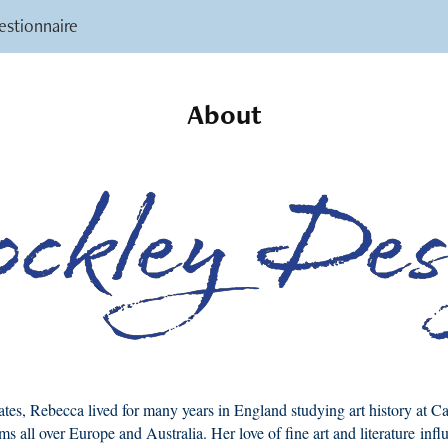
stionnaire
About
ates, Rebecca lived for many years in England studying art history at 
ms all over Europe and Australia. Her love of fine art and literature inf