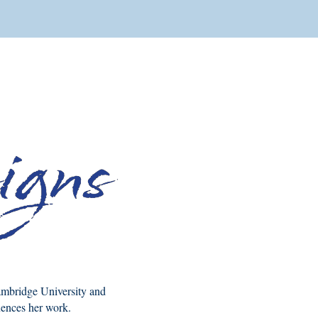
Cambridge University and
luences her work.