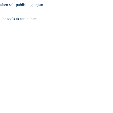
n when self-publishing began
the tools to attain them.