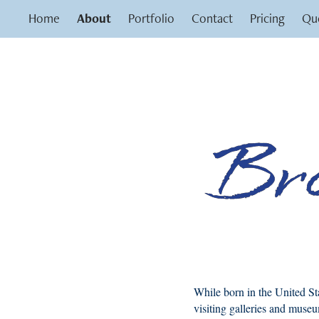
Home
About
Portfolio
Contact
Pricing
Que
While born in the United St
visiting galleries and museu