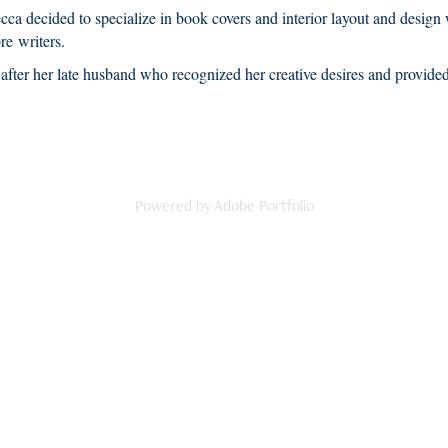
ecca decided to specialize in book covers and interior layout and desig
re writers.
fter her late husband who recognized her creative desires and provided 
Powered by
Adobe Portfolio