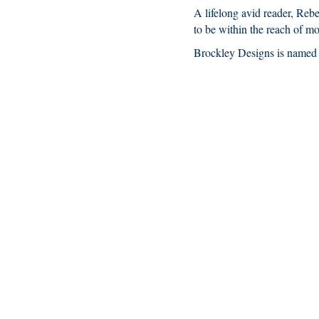
A lifelong avid reader, Reb
to be within the reach of mo
Brockley Designs is named a